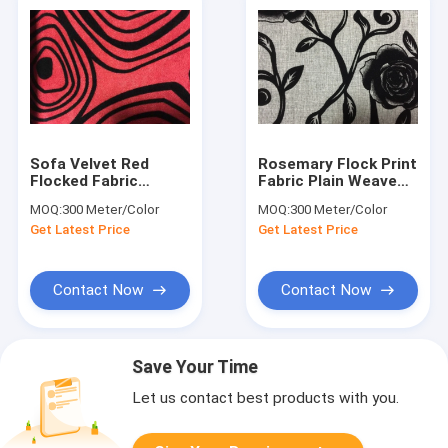
Sofa Velvet Red
Rosemary Flock Print
Flocked Fabric
Fabric Plain Weave
Comfortable With
Fabrics 210gsm
MOQ:
300 Meter/Color
MOQ:
300 Meter/Color
Geometric Designs
Weight
Get Latest Price
Get Latest Price
Contact Now
Contact Now
Save Your Time
Let us contact best products with you.