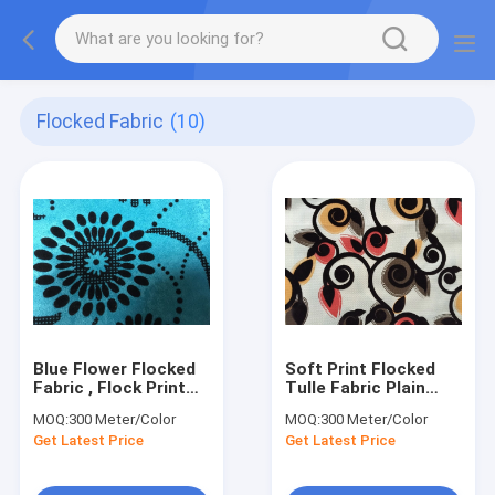
Flocked Fabric
(10)
Blue Flower Flocked
Soft Print Flocked
Fabric , Flock Print
Tulle Fabric Plain
Fabric 100%
Weave Polyester
MOQ:
300 Meter/Color
MOQ:
300 Meter/Color
Polyester
Curtain Cover
Get Latest Price
Get Latest Price