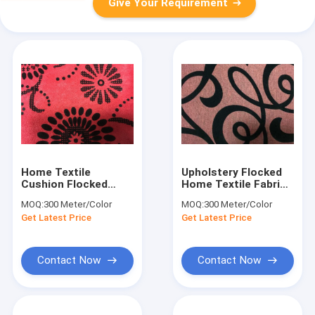
Give Your Requirement
Home Textile
Upholstery Flocked
Cushion Flocked
Home Textile Fabric
Fabric Anti-Static
Flocked Taffeta
MOQ:
300 Meter/Color
MOQ:
300 Meter/Color
145cm Width
Fabric
Get Latest Price
Get Latest Price
Contact Now
Contact Now