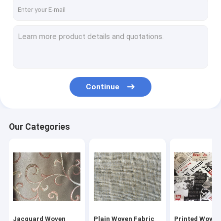
Factory Tour
Quality Control
Contact Us
Request A Quote
Continue
Jacquard Woven Fabric
Our Categories
Plain Woven Fabric
Printed Woven Fabric
Blackout Curtain Lining Fabric
Polyester Velvet Fabric
Jacquard Woven
Plain Woven Fabric
Printed Woven