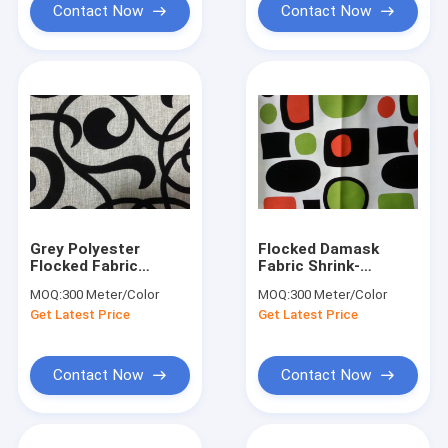
Contact Now
Contact Now
Grey Polyester
Flocked Damask
Flocked Fabric
Fabric Shrink-
Upholstery Home
Resistant With
MOQ:
300 Meter/Color
MOQ:
300 Meter/Color
Textile 210GSM
Geometry Patterned
Get Latest Price
Get Latest Price
Weight
Contact Now
Contact Now