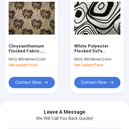
Chrysanthemum
White Polyester
Flocked Fabric ,
Flocked Sofa
Flocked Damask
Upholstery Fabric
MOQ:
300 Meter/Color
MOQ:
300 Meter/Color
Fabric Comfortable
Flocking Fabric
Get Latest Price
Get Latest Price
Contact Now
Contact Now
Home
Products
Leave A Message
We Will Call You Back Quickly!
About Us