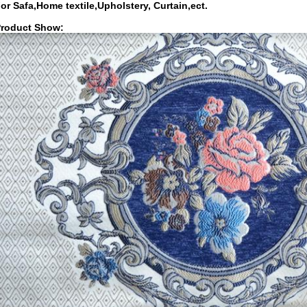
or Safa,Home textile,Upholstery, Curtain,ect.
roduct Show: