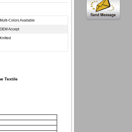
Multi-Colors Available
OEM Accept
Knitted
e Textile