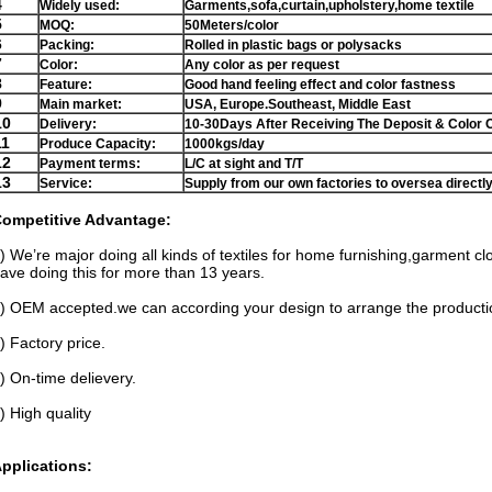
4
Widely used:
Garments,sofa,curtain,upholstery,home textile
5
MOQ:
50Meters/color
6
Packing:
Rolled in plastic bags or polysacks
7
Color:
Any color as per request
8
Feature:
Good hand feeling effect and color fastness
9
Main market:
USA, Europe.Southeast, Middle East
10
Delivery:
10-30Days After Receiving The Deposit & Color 
11
Produce Capacity:
1000kgs/day
12
Payment terms:
L/C at sight and T/T
13
Service:
Supply from our own factories to oversea directl
ompetitive Advantage:
) We’re major doing all kinds of textiles for home furnishing,garment c
ave doing this for more than 13 years.
) OEM accepted.we can according your design to arrange the producti
) Factory price.
) On-time delievery.
) High quality
pplications: