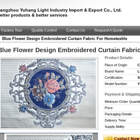
angzhou Yuhang Light Industry Import & Export Co., Ltd.
etter products & better services
Factory Tour
Quality Control
Contact Us
Request A Quote
Blue Flower Design Embroidered Curtain Fabric For Hometextile
Blue Flower Design Embroidered Curtain Fabric
Product Details:
Place of Origin:
C
Brand Name:
L
Certification:
S
Model Number:
Y
Payment & Shippin
Minimum Order Quantit
Price:
Packaging Details:
Delivery Time:
Supply Ability: