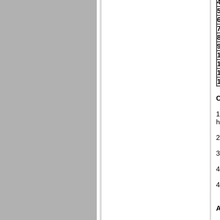
C
1
h
2
3
4
4
A