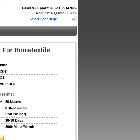
Sales & Support
86-571-86137806
Request A Quote
-
Email
Select Language
 For Hometextile
hina
IGHT
GS
HLT710-A
g Terms:
y:
50 Meters
$18.00-$25.00
Roll Packing
10-30 Days
3000 Meter/Month