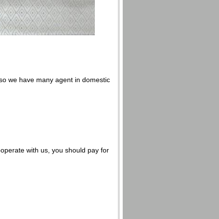
also we have many agent in domestic
ooperate with us, you should pay for