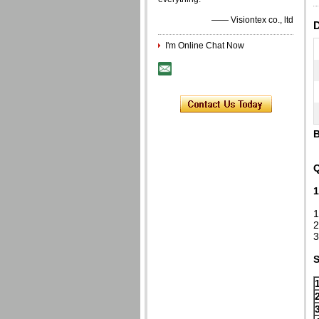
—— Visiontex co., ltd
D
I'm Online Chat Now
B
Q
1
1
2
3
S