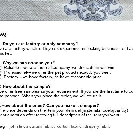
FAQ:
: Do you are factory or only company?
e are factory which is 15 years experience in flocking business, and 
arket.
: Why we can choose you?
): Reliable---we are the real company, we dedicate in win-win
): Professional---we offer the pet products exactly you want
): Factory---we have factory, so have reasonable price
: How about the sample?
e offer free samples as your requirement. If you are the first time to c
he postage. When you place the order, we will return it.
:How about the price? Can you make it cheaper?
he price depends on the item your demand(material,model,quantity)
eat quotation after receving full description of the item you want.
Tag
john lewis curtain fabric
curtain fabric
drapery fabric
:
,
,