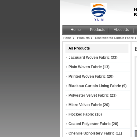
H
B
Home
Products
About Us
Home
Products
Embroidered Curtain Fabric
All Products
Jacquard Woven Fabric
(33)
Plain Woven Fabric
(13)
Printed Woven Fabric
(20)
Blackout Curtain Lining Fabric
(9)
Polyester Velvet Fabric
(23)
Micro Velvet Fabric
(20)
Flocked Fabric
(10)
Coated Polyester Fabric
(20)
Chenille Upholstery Fabric
(11)