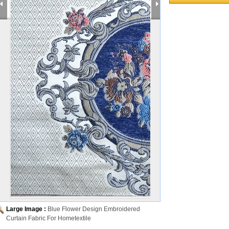
Large Image :
Blue Flower Design Embroidered
Curtain Fabric For Hometextile