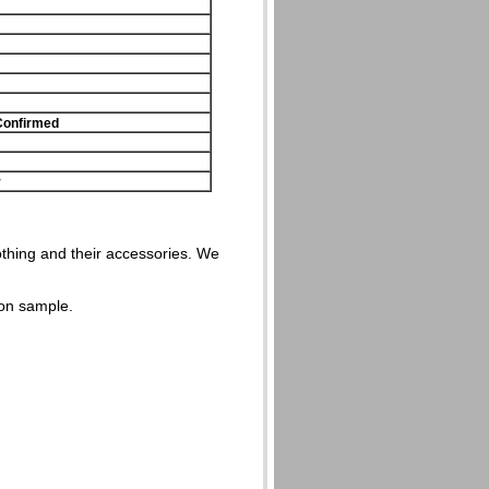
Confirmed
y
lothing and their accessories. We
on sample.