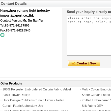
Contact Details
Hangzhou yuhang light industry
Send your inquiry directly t
import&export co.,ltd.
Contact Person:
Mr. Jin Jian Yun
Tel:
86-571-86137806
Fax:
86-571-86225540
Other Products
100% Polyester Embroidered Curtain Fabric Velvet
Multi - Colors Embroi
Basic Flower Design
Sheer Curtain Fabric
Flora Design Childrens Curtain Fabric / Tartan
Knitted Embroidered 
Curtain Fabric Upholstery Use
Silk Fabric OEM