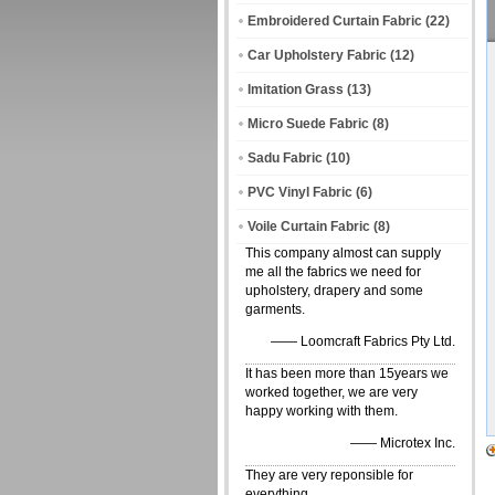
Embroidered Curtain Fabric
(22)
Car Upholstery Fabric
(12)
Imitation Grass
(13)
Micro Suede Fabric
(8)
Sadu Fabric
(10)
PVC Vinyl Fabric
(6)
Voile Curtain Fabric
(8)
This company almost can supply
me all the fabrics we need for
upholstery, drapery and some
garments.
—— Loomcraft Fabrics Pty Ltd.
It has been more than 15years we
worked together, we are very
happy working with them.
—— Microtex Inc.
They are very reponsible for
everything.