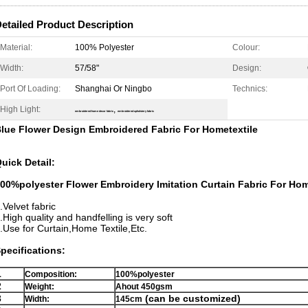
etailed Product Description
Material:
100% Polyester
Colour:
Width:
57/58"
Design:
Port Of Loading:
Shanghai Or Ningbo
Technics:
High Light:
,
embroidered home decor fabric
embroidered upholstery fabric
lue Flower Design Embroidered Fabric For Hometextile​
uick Detail:
00%polyester Flower Embroidery Imitation Curtain Fabric For Hom
.Velvet fabric
.High quality and handfelling is very soft
.Use for Curtain,Home Textile,Etc.
pecifications:
1
Composition:
100%polyester
2
Weight:
Ahout 450gsm
3
(can be customized)
Width:
145cm