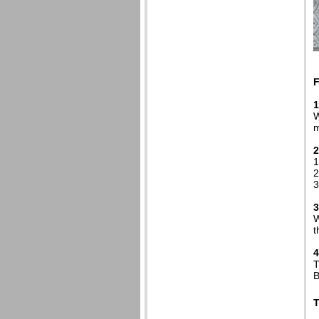
1
W
m
2
1
2
3
3
W
t
4
T
B