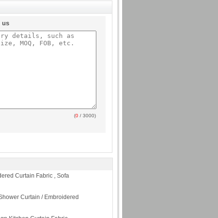
o us
(
0
/ 3000)
dered Curtain Fabric , Sofa
Shower Curtain / Embroidered