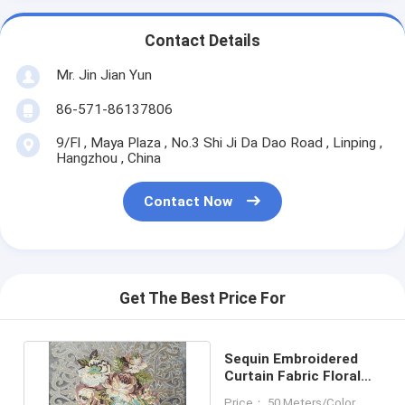
Contact Details
Mr. Jin Jian Yun
86-571-86137806
9/Fl , Maya Plaza , No.3 Shi Ji Da Dao Road , Linping ,
Hangzhou , China
Contact Now
Get The Best Price For
Sequin Embroidered
Curtain Fabric Floral
Design Tear-Resistant
Price： 50 Meters/Color