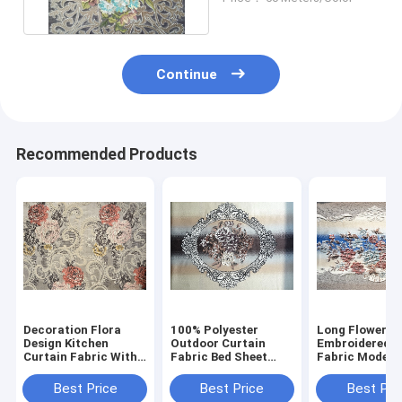
Continue
Recommended Products
Decoration Flora
100% Polyester
Long Flower D
Design Kitchen
Outdoor Curtain
Embroidered C
Curtain Fabric With
Fabric Bed Sheet
Fabric Modern
Soft Handfelling
Embroidered
Curtain Fabric
Upholstery Fabric
Best Price
Best Price
Best Pri