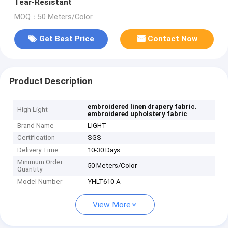
Tear-Resistant
MOQ：50 Meters/Color
Get Best Price
Contact Now
Product Description
,
embroidered linen drapery fabric
High Light
embroidered upholstery fabric
Brand Name
LIGHT
Certification
SGS
Delivery Time
10-30 Days
Minimum Order
50 Meters/Color
Quantity
Model Number
YHLT610-A
View More