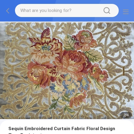
2
/
4
Sequin Embroidered Curtain Fabric Floral Design