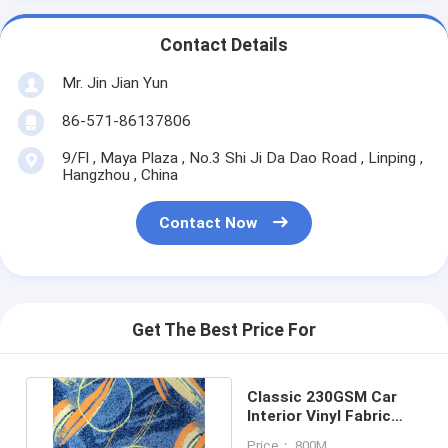
Contact Details
Mr. Jin Jian Yun
86-571-86137806
9/Fl , Maya Plaza , No.3 Shi Ji Da Dao Road , Linping ,
Hangzhou , China
Contact Now
Get The Best Price For
Classic 230GSM Car
Interior Vinyl Fabric
Bonding 100%
Price： 800M