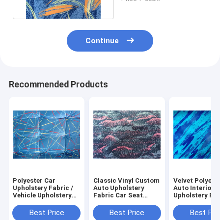
Polyester
Continue
Recommended Products
Polyester Car
Classic Vinyl Custom
Velvet Polyest
Upholstery Fabric /
Auto Upholstery
Auto Interior
Vehicle Upholstery
Fabric Car Seat
Upholstery Fab
Fabric Venus
Cloth Covers
For Car Seat C
Pattern
Best Price
Best Price
Best Pri