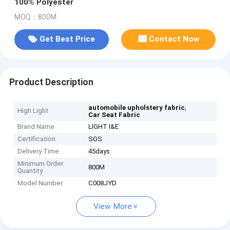
100% Polyester
MOQ：800M
Get Best Price
Contact Now
Product Description
,
automobile upholstery fabric
High Light
Car Seat Fabric
Brand Name
LIGHT I&E
Certification
SGS
Delivery Time
45days
Minimum Order
800M
Quantity
Model Number
C008JYD
View More