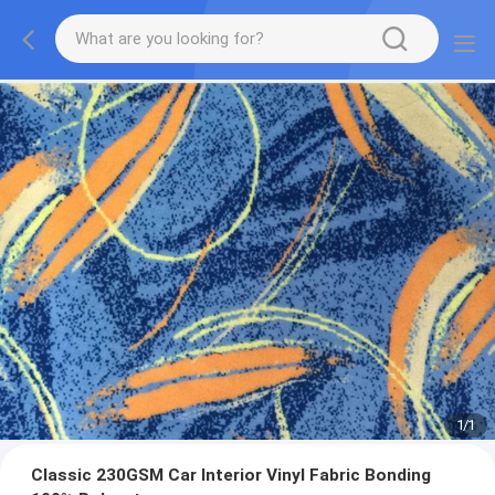
1
/
1
Classic 230GSM Car Interior Vinyl Fabric Bonding