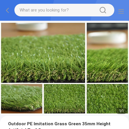
1
/
1
Outdoor PE Imitation Grass Green 35mm Height