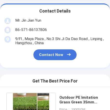
Contact Details
Mr. Jin Jian Yun
86-571-86137806
9/Fl , Maya Plaza , No.3 Shi Ji Da Dao Road , Linping ,
Hangzhou , China
Contact Now
Get The Best Price For
Outdoor PE Imitation
Grass Green 35mm
Height Artificial Turf
Price： 1000SQM