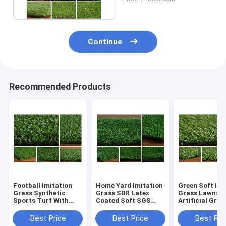
Grass
Continue
Recommended Products
Football Imitation
Home Yard Imitation
Green Soft Imi
Grass Synthetic
Grass SBR Latex
Grass Lawns
Sports Turf With
Coated Soft SGS
Artificial Gras
3/8" Gauge
Certification
200cm Width
Best Price
Best Price
Best Pri