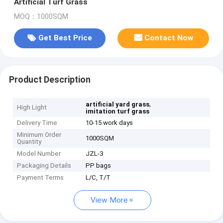
Artificial Turf Grass
MOQ：1000SQM
Get Best Price
Contact Now
Product Description
,
artificial yard grass
High Light
imitation turf grass
Delivery Time
10-15 work days
Minimum Order
1000SQM
Quantity
Model Number
JZL-3
Packaging Details
PP bags
Payment Terms
L/C, T/T
View More