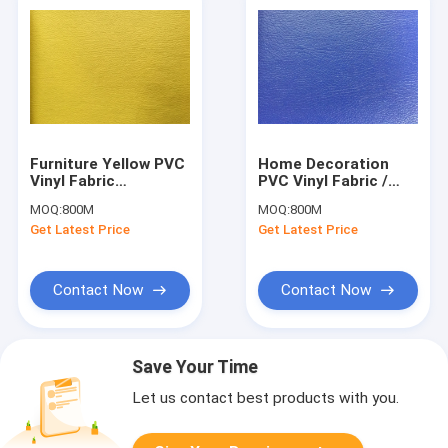
Furniture Yellow PVC
Home Decoration
Vinyl Fabric
PVC Vinyl Fabric /
Synthetic Leather
PVC Leather Fabric
MOQ:
800M
MOQ:
800M
Breathability
0.90mm Thickness
Get Latest Price
Get Latest Price
Contact Now
Contact Now
Save Your Time
Let us contact best products with you.