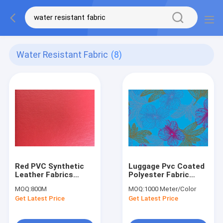
Water Resistant Fabric
(8)
Red PVC Synthetic
Luggage Pvc Coated
Leather Fabrics
Polyester Fabric
Water Resistance
Water Resistance
MOQ:
800M
MOQ:
1000 Meter/Color
For Car Seat
Customized
Get Latest Price
Get Latest Price