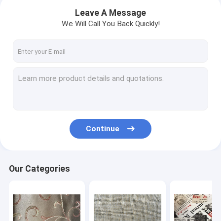
Leave A Message
We Will Call You Back Quickly!
Continue
Home
Our Categories
Products
About Us