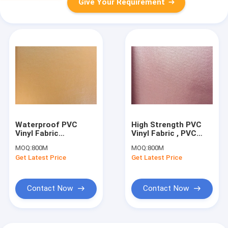
Give Your Requirement
Waterproof PVC
High Strength PVC
Vinyl Fabric
Vinyl Fabric , PVC
Polyester PVC
Faux Leather Fabric
MOQ:
800M
MOQ:
800M
Upholstery Fabric
For Sofa
Get Latest Price
Get Latest Price
Tablecloth
Contact Now
Contact Now