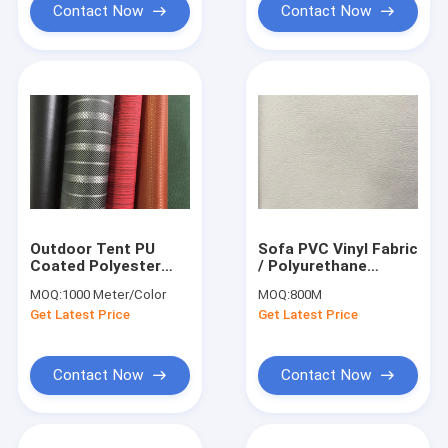
Contact Now
Contact Now
Outdoor Tent PU
Sofa PVC Vinyl Fabric
Coated Polyester
/ Polyurethane
Fabric Woven Water
Leather Fabric High
MOQ:
1000 Meter/Color
MOQ:
800M
Resistance
Strength
Get Latest Price
Get Latest Price
Contact Now
Contact Now