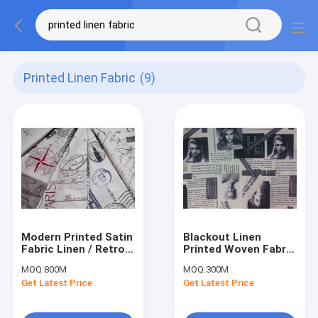
Printed Linen Fabric
(9)
Modern Printed Satin
Blackout Linen
Fabric Linen / Retro
Printed Woven Fabric
Print Fabric Multi
High Density With
MOQ:
800M
MOQ:
300M
Colour
Black
Get Latest Price
Get Latest Price