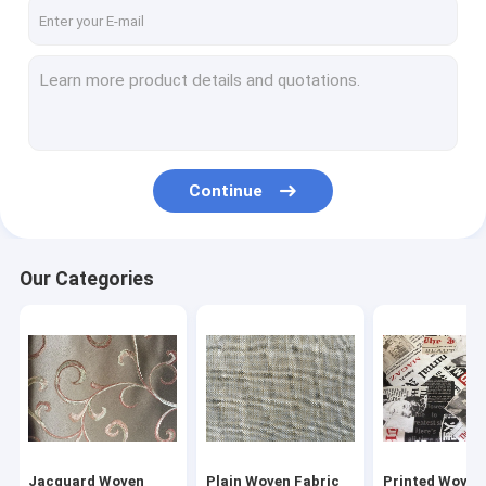
Factory Tour
Quality Control
Contact Us
Request A Quote
Continue
Jacquard Woven Fabric
Our Categories
Plain Woven Fabric
Printed Woven Fabric
Blackout Curtain Lining Fabric
Polyester Velvet Fabric
Jacquard Woven
Plain Woven Fabric
Printed Woven