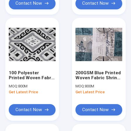
Contact Now
Contact Now
100 Polyester
200GSM Blue Printed
Printed Woven Fabric
Woven Fabric Shrink
Printed Cushion
Resistant Cushion
MOQ:
800M
MOQ:
800M
Covers Washable
Covers
Get Latest Price
Get Latest Price
Contact Now
Contact Now