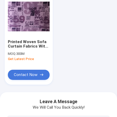
Printed Woven Sofa
Curtain Fabrics With
Polycotton
MOQ:
300M
Regenerated
Get Latest Price
Contact Now
Home
Products
Leave A Message
We Will Call You Back Quickly!
About Us