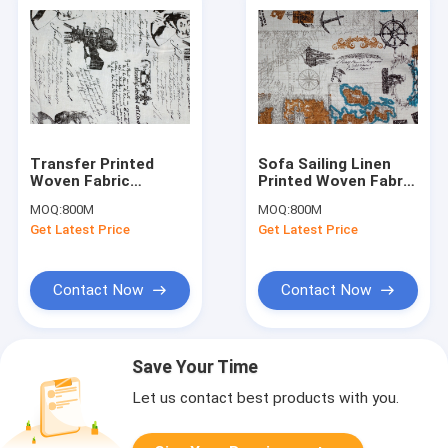
Transfer Printed
Sofa Sailing Linen
Woven Fabric
Printed Woven Fabric
Monroe Movie Design
Soft for Upholstery
MOQ:
800M
MOQ:
800M
With 200GSM
Get Latest Price
Get Latest Price
Contact Now
Contact Now
Save Your Time
Let us contact best products with you.