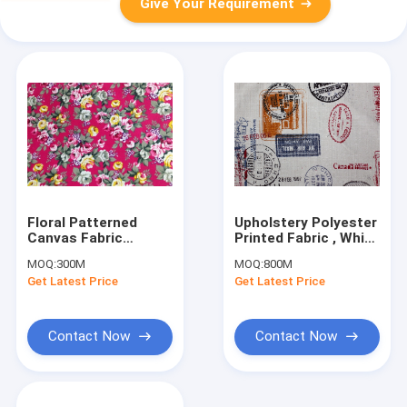
Give Your Requirement
Floral Patterned
Upholstery Polyester
Canvas Fabric
Printed Fabric , White
Polyester / Floral
Lightweight Canvas
MOQ:
300M
MOQ:
800M
Print Fabrics
Fabric
Get Latest Price
Get Latest Price
Contact Now
Contact Now