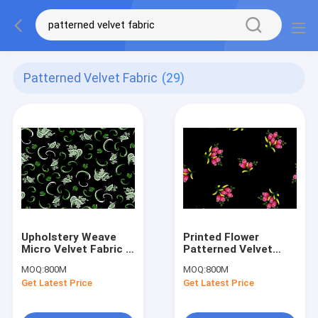
Patterned Velvet Fabric
(29)
Upholstery Weave
Printed Flower
Micro Velvet Fabric ,
Patterned Velvet
Patterned Velvet
Fabric Lightweight
MOQ:
800M
MOQ:
800M
Fabric
Thick Velvet Fabric
Get Latest Price
Get Latest Price