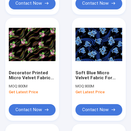
Contact Now
Contact Now
Decorator Printed
Soft Blue Micro
Micro Velvet Fabric
Velvet Fabric For
Soft 125gsm -
Dress , Printed Velvet
MOQ:
800M
MOQ:
800M
130gsm Weight
Fabric
Get Latest Price
Get Latest Price
Contact Now
Contact Now