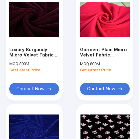
Luxury Burgundy
Garment Plain Micro
Micro Velvet Fabric ,
Velvet Fabric
Polyester Velvet
Decorator Rose Red
MOQ:
800M
MOQ:
800M
Upholstery Fabric
OEM Accept
Get Latest Price
Get Latest Price
Contact Now
Contact Now
Home
Products
About Us