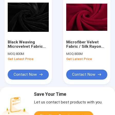
Black Weaving
Microfiber Velvet
Microvelvet Fabric
Fabric / Silk Rayon
Dyed Pattern Velvet
Velvet Fabric Sofa
MOQ:
800M
MOQ:
800M
Decorator
Upholstery
Get Latest Price
Get Latest Price
Contact Now
Contact Now
Save Your Time
Let us contact best products with you.