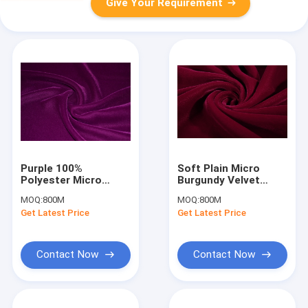
Give Your Requirement
Purple 100%
Soft Plain Micro
Polyester Micro
Burgundy Velvet
Velvet Fabric
Fabric For Dresses ,
MOQ:
800M
MOQ:
800M
Blackout Plain Woven
Tear-Resistant
Get Latest Price
Get Latest Price
Contact Now
Contact Now