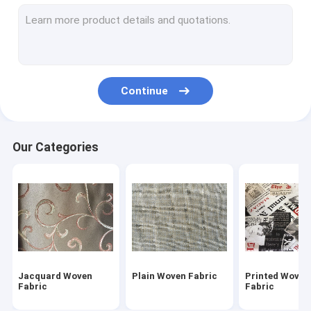
Micro Velvet Fabric
Flocked Fabric
Coated Polyester Fabric
Continue
Chenille Upholstery Fabric
Embroidered Curtain Fabric
Our Categories
Car Upholstery Fabric
Imitation Grass
Micro Suede Fabric
Sadu Fabric
Jacquard Woven
Plain Woven Fabric
Printed Woven
PVC Vinyl Fabric
Fabric
Fabric