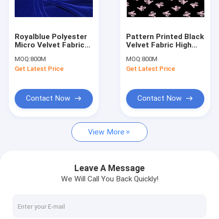
Factory Tour
Quality Control
Royalblue Polyester
Pattern Printed Black
Micro Velvet Fabric
Velvet Fabric High
Contact Us
Hgih Density Anti-
Density Weave
MOQ:
800M
MOQ:
800M
Static
Customeized
Get Latest Price
Get Latest Price
Request A Quote
Contact Now
Contact Now
Jacquard Woven Fabric
View More
Plain Woven Fabric
Printed Woven Fabric
Leave A Message
We Will Call You Back Quickly!
Blackout Curtain Lining Fabric
Polyester Velvet Fabric