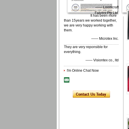
—— Loomcraft
Fabrics Pty Ltd.
It has been more
than 15years we worked together,
we are very happy working with
them.
—— Microtex Inc.
They are very reponsible for
everything.
—— Visiontex co., ltd
I'm Online Chat Now