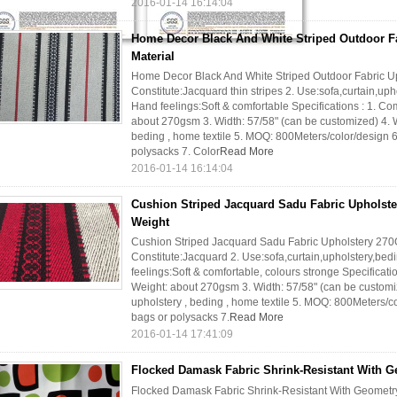
2016-01-14 16:14:04
Home Decor Black And White Striped Outdoor Fa
Material
Home Decor Black And White Striped Outdoor Fabric Upho
Constitute:Jacquard thin stripes 2. Use:sofa,curtain,uph
Hand feelings:Soft & comfortable Specifications : 1. C
about 270gsm 3. Width: 57/58" (can be customized) 4. Wi
beding , home textile 5. MOQ: 800Meters/color/design 6.
polysacks 7. Color
Read More
2016-01-14 16:14:04
Cushion Striped Jacquard Sadu Fabric Upholst
Weight
Cushion Striped Jacquard Sadu Fabric Upholstery 270G
Constitute:Jacquard 2. Use:sofa,curtain,upholstery,bedi
feelings:Soft & comfortable, colours stronge Specificat
Weight: about 270gsm 3. Width: 57/58" (can be customize
upholstery , beding , home textile 5. MOQ: 800Meters/co
bags or polysacks 7.
Read More
2016-01-14 17:41:09
Flocked Damask Fabric Shrink-Resistant With G
Flocked Damask Fabric Shrink-Resistant With Geometry P