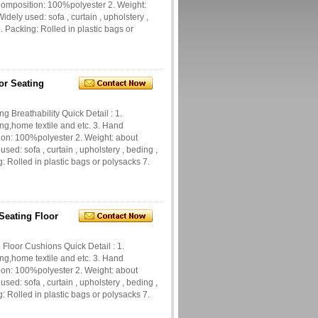
 Composition: 100%polyester 2. Weight:
dely used: sofa , curtain , upholstery ,
 Packing: Rolled in plastic bags or
or Seating
g Breathability Quick Detail : 1.
ng,home textile and etc. 3. Hand
tion: 100%polyester 2. Weight: about
ed: sofa , curtain , upholstery , beding ,
 Rolled in plastic bags or polysacks 7.
Seating Floor
 Floor Cushions Quick Detail : 1.
ng,home textile and etc. 3. Hand
tion: 100%polyester 2. Weight: about
ed: sofa , curtain , upholstery , beding ,
 Rolled in plastic bags or polysacks 7.