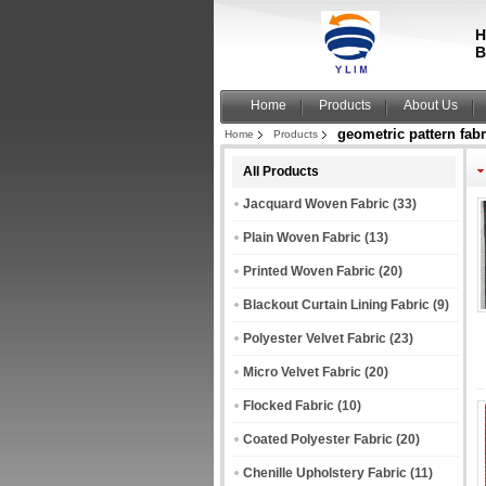
H
B
Home
Products
About Us
geometric pattern fabr
Home
Products
All Products
Jacquard Woven Fabric
(33)
Plain Woven Fabric
(13)
Printed Woven Fabric
(20)
Blackout Curtain Lining Fabric
(9)
Polyester Velvet Fabric
(23)
Micro Velvet Fabric
(20)
Flocked Fabric
(10)
Coated Polyester Fabric
(20)
Chenille Upholstery Fabric
(11)