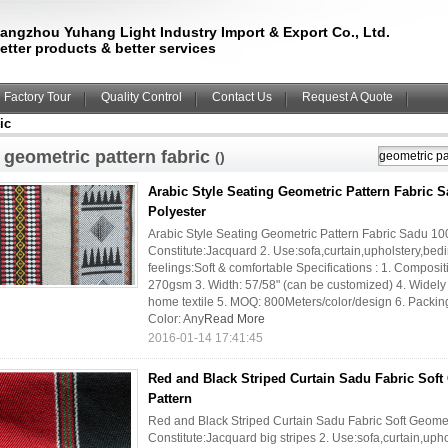
angzhou Yuhang Light Industry Import & Export Co., Ltd.
etter products & better services
Factory Tour
Quality Control
Contact Us
Request A Quote
ic
geometric pattern fabric
()
Arabic Style Seating Geometric Pattern Fabric 
Polyester
Arabic Style Seating Geometric Pattern Fabric Sadu 100
Constitute:Jacquard 2. Use:sofa,curtain,upholstery,bedi
feelings:Soft & comfortable Specifications : 1. Composi
270gsm 3. Width: 57/58" (can be customized) 4. Widely us
home textile 5. MOQ: 800Meters/color/design 6. Packing:
Color: Any
Read More
2016-01-14 17:41:45
Red and Black Striped Curtain Sadu Fabric Soft
Pattern
Red and Black Striped Curtain Sadu Fabric Soft Geometri
Constitute:Jacquard big stripes 2. Use:sofa,curtain,upho