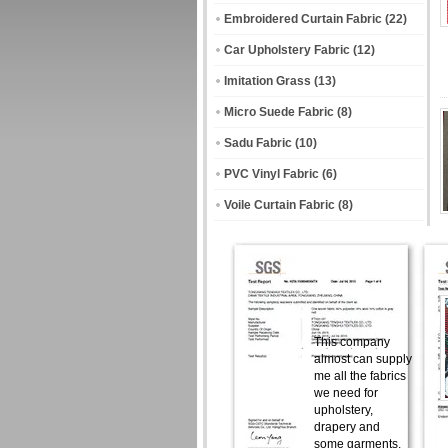
Embroidered Curtain Fabric
(22)
Car Upholstery Fabric
(12)
Imitation Grass
(13)
Micro Suede Fabric
(8)
Sadu Fabric
(10)
PVC Vinyl Fabric
(6)
Voile Curtain Fabric
(8)
This company
almost can supply
me all the fabrics
we need for
upholstery,
drapery and
some garments.