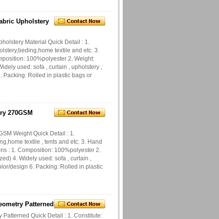
bric Upholstery
lstery Material Quick Detail : 1.
olstery,beding,home textile and etc. 3.
omposition: 100%polyester 2. Weight:
dely used: sofa , curtain , upholstery ,
 Packing: Rolled in plastic bags or
ery 270GSM
SM Weight Quick Detail : 1.
ng,home textile , tents and etc. 3. Hand
ions : 1. Composition: 100%polyester 2.
d) 4. Widely used: sofa , curtain ,
lor/design 6. Packing: Rolled in plastic
eometry Patterned
atterned Quick Detail : 1. Constitute: