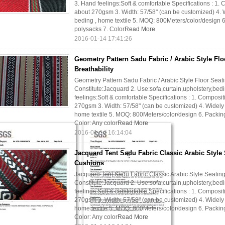
3. Hand feelings:Soft & comfortable Specifications : 1.
about 270gsm 3. Width: 57/58" (can be customized) 4. Wi
beding , home textile 5. MOQ: 800Meters/color/design 6.
polysacks 7. Color
Read More
2016-01-14 17:41:26
Geometry Pattern Sadu Fabric / Arabic Style Flo
Breathability
Geometry Pattern Sadu Fabric / Arabic Style Floor Seatin
Constitute:Jacquard 2. Use:sofa,curtain,upholstery,bedi
feelings:Soft & comfortable Specifications : 1. Composi
270gsm 3. Width: 57/58" (can be customized) 4. Widely us
home textile 5. MOQ: 800Meters/color/design 6. Packing:
Color: Any color
Read More
2016-01-14 16:14:04
Jacquard Tent Sadu Fabric Classic Arabic Style 
Cushions
Jacquard Tent Sadu Fabric Classic Arabic Style Seating
Constitute:Jacquard 2. Use:sofa,curtain,upholstery,bedi
feelings:Soft & comfortable Specifications : 1. Composi
270gsm 3. Width: 57/58" (can be customized) 4. Widely us
home textile 5. MOQ: 800Meters/color/design 6. Packing:
Color: Any color
Read More