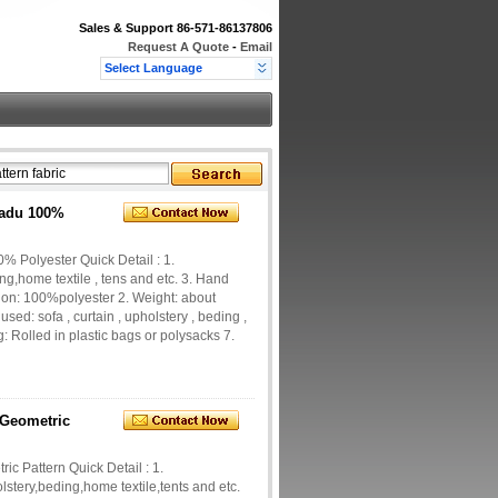
Sales & Support
86-571-86137806
Request A Quote
-
Email
Select Language
Sadu 100%
% Polyester Quick Detail : 1.
ng,home textile , tens and etc. 3. Hand
tion: 100%polyester 2. Weight: about
ed: sofa , curtain , upholstery , beding ,
 Rolled in plastic bags or polysacks 7.
 Geometric
c Pattern Quick Detail : 1.
lstery,beding,home textile,tents and etc.